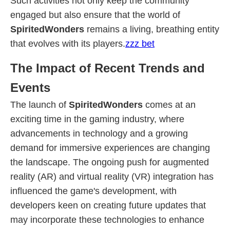
Such activities not only keep the community
engaged but also ensure that the world of
SpiritedWonders
remains a living, breathing entity
that evolves with its players.
zzz bet
The Impact of Recent Trends and
Events
The launch of
SpiritedWonders
comes at an
exciting time in the gaming industry, where
advancements in technology and a growing
demand for immersive experiences are changing
the landscape. The ongoing push for augmented
reality (AR) and virtual reality (VR) integration has
influenced the game's development, with
developers keen on creating future updates that
may incorporate these technologies to enhance