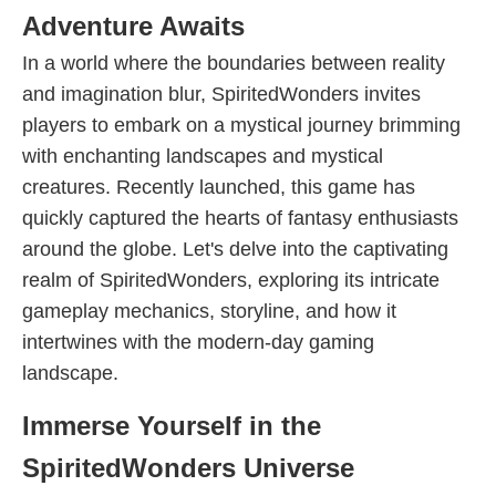
Adventure Awaits
In a world where the boundaries between reality
and imagination blur, SpiritedWonders invites
players to embark on a mystical journey brimming
with enchanting landscapes and mystical
creatures. Recently launched, this game has
quickly captured the hearts of fantasy enthusiasts
around the globe. Let's delve into the captivating
realm of SpiritedWonders, exploring its intricate
gameplay mechanics, storyline, and how it
intertwines with the modern-day gaming
landscape.
Immerse Yourself in the
SpiritedWonders Universe