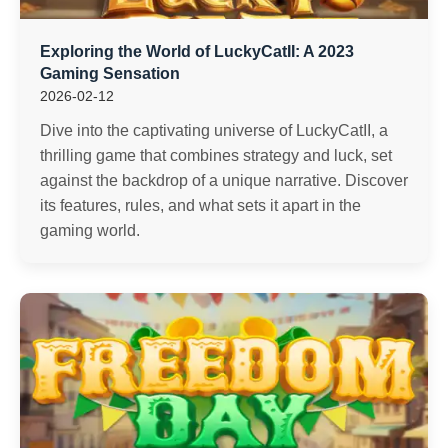
Exploring the World of LuckyCatII: A 2023
Gaming Sensation
2026-02-12
Dive into the captivating universe of LuckyCatII, a
thrilling game that combines strategy and luck, set
against the backdrop of a unique narrative. Discover
its features, rules, and what sets it apart in the
gaming world.