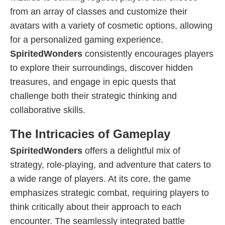
from an array of classes and customize their
avatars with a variety of cosmetic options, allowing
for a personalized gaming experience.
SpiritedWonders
consistently encourages players
to explore their surroundings, discover hidden
treasures, and engage in epic quests that
challenge both their strategic thinking and
collaborative skills.
The Intricacies of Gameplay
SpiritedWonders
offers a delightful mix of
strategy, role-playing, and adventure that caters to
a wide range of players. At its core, the game
emphasizes strategic combat, requiring players to
think critically about their approach to each
encounter. The seamlessly integrated battle