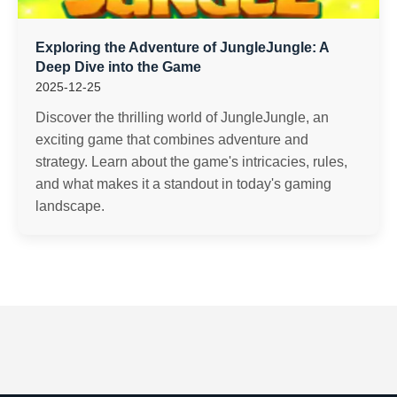
Exploring the Adventure of JungleJungle: A
Deep Dive into the Game
2025-12-25
Discover the thrilling world of JungleJungle, an
exciting game that combines adventure and
strategy. Learn about the game's intricacies, rules,
and what makes it a standout in today's gaming
landscape.