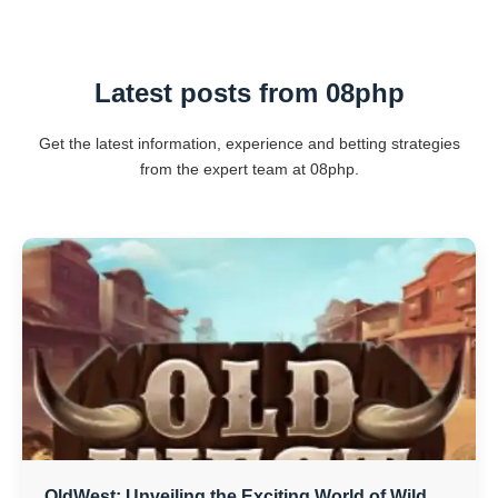
Latest posts from 08php
Get the latest information, experience and betting strategies
from the expert team at 08php.
OldWest: Unveiling the Exciting World of Wild