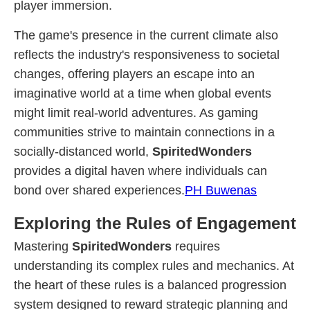
player immersion.
The game's presence in the current climate also
reflects the industry's responsiveness to societal
changes, offering players an escape into an
imaginative world at a time when global events
might limit real-world adventures. As gaming
communities strive to maintain connections in a
socially-distanced world,
SpiritedWonders
provides a digital haven where individuals can
bond over shared experiences.
PH Buwenas
Exploring the Rules of Engagement
Mastering
SpiritedWonders
requires
understanding its complex rules and mechanics. At
the heart of these rules is a balanced progression
system designed to reward strategic planning and