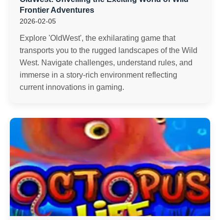
Frontier Adventures
2026-02-05
Explore 'OldWest', the exhilarating game that
transports you to the rugged landscapes of the Wild
West. Navigate challenges, understand rules, and
immerse in a story-rich environment reflecting
current innovations in gaming.