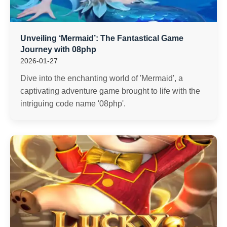
Unveiling ‘Mermaid’: The Fantastical Game
Journey with 08php
2026-01-27
Dive into the enchanting world of 'Mermaid', a
captivating adventure game brought to life with the
intriguing code name '08php'.