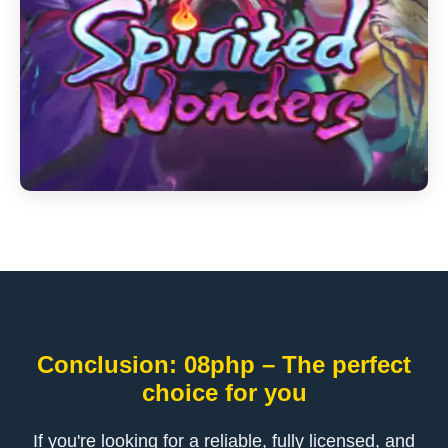
Conclusion: 08php – The perfect
choice for you
If you're looking for a reliable, fully licensed, and