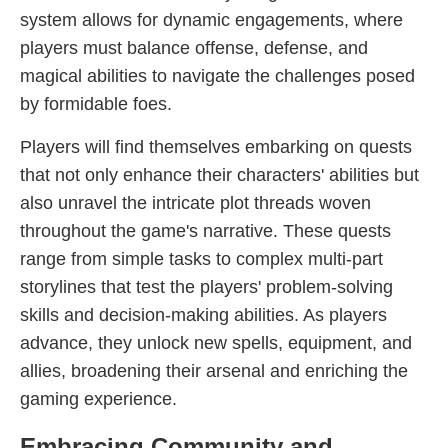
system allows for dynamic engagements, where
players must balance offense, defense, and
magical abilities to navigate the challenges posed
by formidable foes.
Players will find themselves embarking on quests
that not only enhance their characters' abilities but
also unravel the intricate plot threads woven
throughout the game's narrative. These quests
range from simple tasks to complex multi-part
storylines that test the players' problem-solving
skills and decision-making abilities. As players
advance, they unlock new spells, equipment, and
allies, broadening their arsenal and enriching the
gaming experience.
Embracing Community and