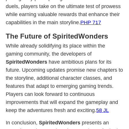
duels, players take on the ultimate test of prowess
while earning valuable rewards that enhance their
capabilities in the main storyline.
PHP 717
The Future of SpiritedWonders
While already solidifying its place within the
gaming community, the developers of
SpiritedWonders
have ambitious plans for its
future. Upcoming updates promise new chapters to
the storyline, additional character classes, and
features that adapt to emerging gaming trends.
Players can look forward to continuous
improvements that will expand the gameplay and
keep the adventures fresh and exciting.
58 JL
In conclusion,
SpiritedWonders
presents an