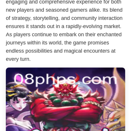
engaging and comprehensive experience for both
new players and seasoned gamers alike. Its blend
of strategy, storytelling, and community interaction
ensures it stands out in a rapidly-evolving market.
As players continue to embark on their enchanted
journeys within its world, the game promises
endless possibilities and magical encounters at
every turn.