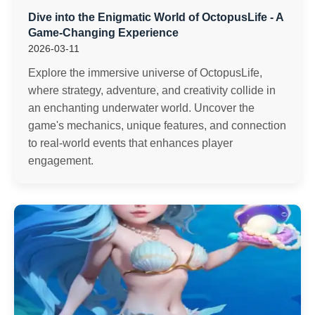
Dive into the Enigmatic World of OctopusLife - A
Game-Changing Experience
2026-03-11
Explore the immersive universe of OctopusLife,
where strategy, adventure, and creativity collide in
an enchanting underwater world. Uncover the
game's mechanics, unique features, and connection
to real-world events that enhances player
engagement.