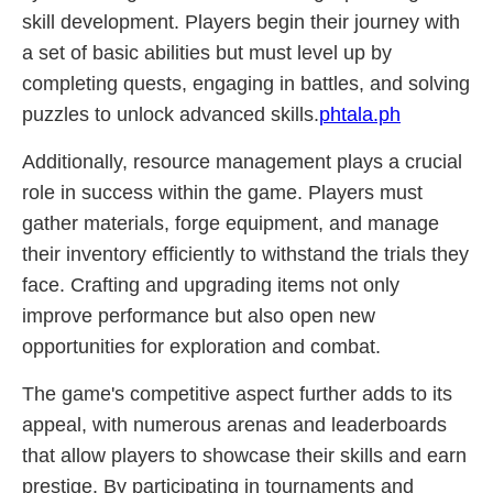
skill development. Players begin their journey with
a set of basic abilities but must level up by
completing quests, engaging in battles, and solving
puzzles to unlock advanced skills.
phtala.ph
Additionally, resource management plays a crucial
role in success within the game. Players must
gather materials, forge equipment, and manage
their inventory efficiently to withstand the trials they
face. Crafting and upgrading items not only
improve performance but also open new
opportunities for exploration and combat.
The game's competitive aspect further adds to its
appeal, with numerous arenas and leaderboards
that allow players to showcase their skills and earn
prestige. By participating in tournaments and