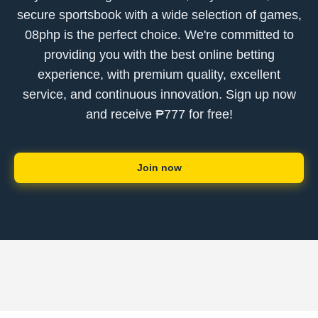
secure sportsbook with a wide selection of games,
08php is the perfect choice. We're committed to
providing you with the best online betting
experience, with premium quality, excellent
service, and continuous innovation. Sign up now
and receive ₱777 for free!
Join now