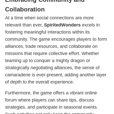
Collaboration
At a time when social connections are more
relevant than ever,
SpiritedWonders
excels in
fostering meaningful interactions within its
community. The game encourages players to form
alliances, trade resources, and collaborate on
missions that require collective effort. Whether
teaming up to conquer a mighty dragon or
strategically negotiating alliances, the sense of
camaraderie is ever-present, adding another layer
of depth to the overall experience.
Furthermore, the game offers a vibrant online
forum where players can share tips, discuss
strategies, and participate in seasonal events.