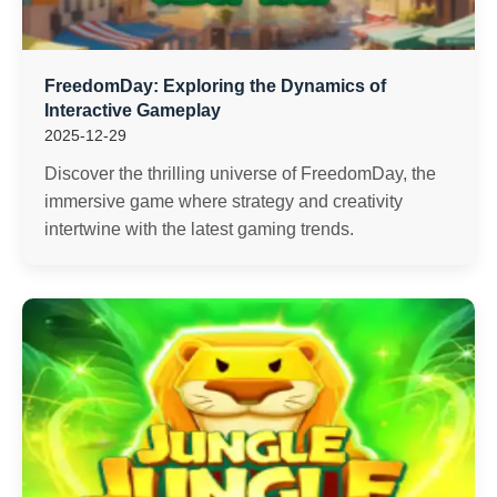
FreedomDay: Exploring the Dynamics of
Interactive Gameplay
2025-12-29
Discover the thrilling universe of FreedomDay, the
immersive game where strategy and creativity
intertwine with the latest gaming trends.