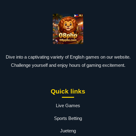
Dive into a captivating variety of English games on our website.
Challenge yourself and enjoy hours of gaming excitement.
Quick links
Live Games
Sports Betting
Jueteng