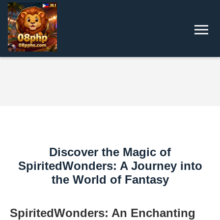
Discover the Magic of
SpiritedWonders: A Journey into
the World of Fantasy
SpiritedWonders: An Enchanting