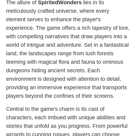
The allure of
SpiritedWonders
lies in its
meticulously crafted universe, where every
element serves to enhance the player's
experience. The game offers a rich tapestry of lore,
with compelling narratives that draw players into a
world of intrigue and adventure. Set in a fantastical
land, the landscapes range from lush forests
teeming with magical flora and fauna to ominous
dungeons hiding ancient secrets. Each
environment is designed with attention to detail,
providing an immersive experience that transports
players beyond the confines of their screens.
Central to the game's charm is its cast of
characters, each imbued with unique abilities and
stories that unfold as you progress. From powerful
wizards to cunning rogues, players can choose