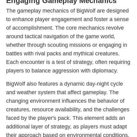
Engaging Gameplay Mechanics
The gameplay mechanics of BigWolf are designed
to enhance player engagement and foster a sense
of accomplishment. The core mechanics revolve
around tactical navigation of the game world,
whether through scouting missions or engaging in
battles with rival packs and mythical creatures.
Each encounter is a test of strategy, often requiring
players to balance aggression with diplomacy.
BigWolf also features a dynamic day-night cycle
and weather system that affect gameplay. The
changing environment influences the behavior of
creatures, resource availability, and the challenges
faced by the player's pack. This element adds an
additional layer of strategy, as players must adapt
their approach based on environmental conditions.