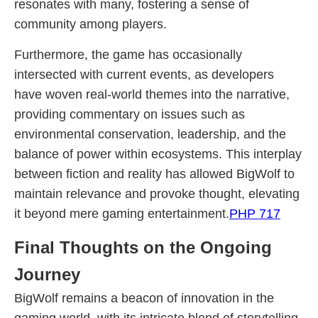
resonates with many, fostering a sense of
community among players.
Furthermore, the game has occasionally
intersected with current events, as developers
have woven real-world themes into the narrative,
providing commentary on issues such as
environmental conservation, leadership, and the
balance of power within ecosystems. This interplay
between fiction and reality has allowed BigWolf to
maintain relevance and provoke thought, elevating
it beyond mere gaming entertainment.
PHP 717
Final Thoughts on the Ongoing
Journey
BigWolf remains a beacon of innovation in the