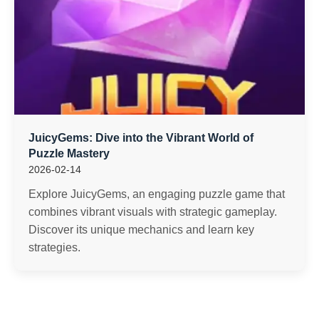
JuicyGems: Dive into the Vibrant World of
Puzzle Mastery
2026-02-14
Explore JuicyGems, an engaging puzzle game that
combines vibrant visuals with strategic gameplay.
Discover its unique mechanics and learn key
strategies.