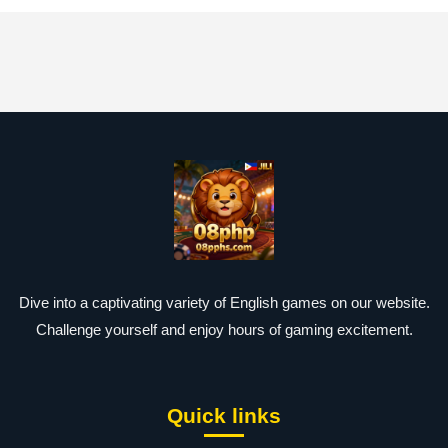
Dive into a captivating variety of English games on our website.
Challenge yourself and enjoy hours of gaming excitement.
Quick links