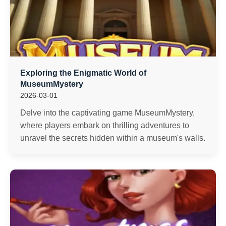
Exploring the Enigmatic World of
MuseumMystery
2026-03-01
Delve into the captivating game MuseumMystery,
where players embark on thrilling adventures to
unravel the secrets hidden within a museum's walls.