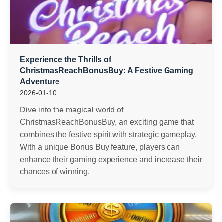
Experience the Thrills of
ChristmasReachBonusBuy: A Festive Gaming
Adventure
2026-01-10
Dive into the magical world of
ChristmasReachBonusBuy, an exciting game that
combines the festive spirit with strategic gameplay.
With a unique Bonus Buy feature, players can
enhance their gaming experience and increase their
chances of winning.