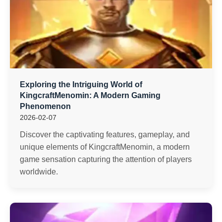
Exploring the Intriguing World of
KingcraftMenomin: A Modern Gaming
Phenomenon
2026-02-07
Discover the captivating features, gameplay, and
unique elements of KingcraftMenomin, a modern
game sensation capturing the attention of players
worldwide.