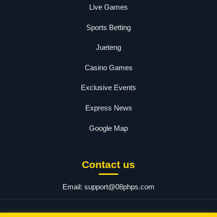
Live Games
Sports Betting
Jueteng
Casino Games
Exclusive Events
Express News
Google Map
Contact us
Email:
support@08phps.com
© 2025 08php. All rights reserved.