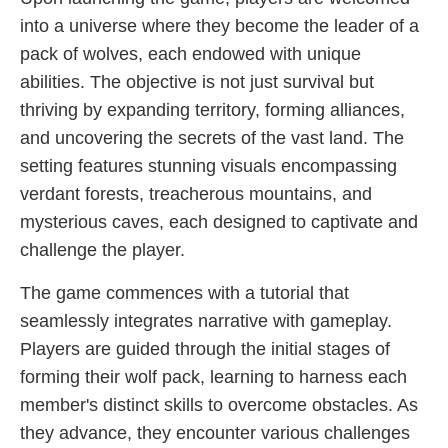
into a universe where they become the leader of a
pack of wolves, each endowed with unique
abilities. The objective is not just survival but
thriving by expanding territory, forming alliances,
and uncovering the secrets of the vast land. The
setting features stunning visuals encompassing
verdant forests, treacherous mountains, and
mysterious caves, each designed to captivate and
challenge the player.
The game commences with a tutorial that
seamlessly integrates narrative with gameplay.
Players are guided through the initial stages of
forming their wolf pack, learning to harness each
member's distinct skills to overcome obstacles. As
they advance, they encounter various challenges