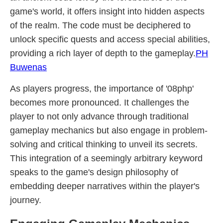
game's world, it offers insight into hidden aspects
of the realm. The code must be deciphered to
unlock specific quests and access special abilities,
providing a rich layer of depth to the gameplay.
PH
Buwenas
As players progress, the importance of '08php'
becomes more pronounced. It challenges the
player to not only advance through traditional
gameplay mechanics but also engage in problem-
solving and critical thinking to unveil its secrets.
This integration of a seemingly arbitrary keyword
speaks to the game's design philosophy of
embedding deeper narratives within the player's
journey.