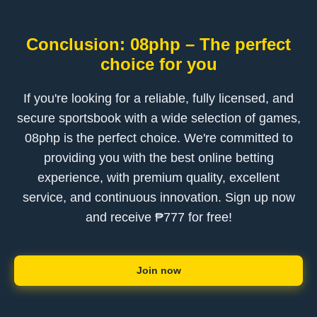
Conclusion: 08php – The perfect
choice for you
If you're looking for a reliable, fully licensed, and
secure sportsbook with a wide selection of games,
08php is the perfect choice. We're committed to
providing you with the best online betting
experience, with premium quality, excellent
service, and continuous innovation. Sign up now
and receive ₱777 for free!
Join now