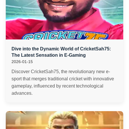
Dive into the Dynamic World of CricketSah75:
The Latest Sensation in E-Gaming
2026-01-15
Discover CricketSah75, the revolutionary new e-
sport that merges traditional cricket with innovative
gameplay, influenced by recent technological
advances.