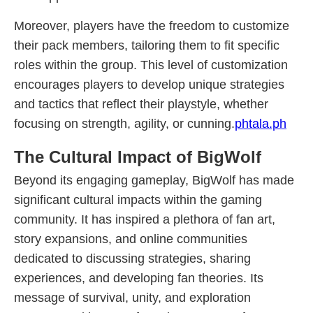
Moreover, players have the freedom to customize
their pack members, tailoring them to fit specific
roles within the group. This level of customization
encourages players to develop unique strategies
and tactics that reflect their playstyle, whether
focusing on strength, agility, or cunning.
phtala.ph
The Cultural Impact of BigWolf
Beyond its engaging gameplay, BigWolf has made
significant cultural impacts within the gaming
community. It has inspired a plethora of fan art,
story expansions, and online communities
dedicated to discussing strategies, sharing
experiences, and developing fan theories. Its
message of survival, unity, and exploration