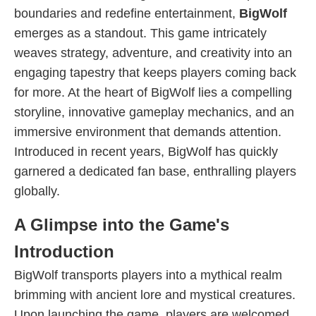
boundaries and redefine entertainment,
BigWolf
emerges as a standout. This game intricately
weaves strategy, adventure, and creativity into an
engaging tapestry that keeps players coming back
for more. At the heart of BigWolf lies a compelling
storyline, innovative gameplay mechanics, and an
immersive environment that demands attention.
Introduced in recent years, BigWolf has quickly
garnered a dedicated fan base, enthralling players
globally.
A Glimpse into the Game's
Introduction
BigWolf transports players into a mythical realm
brimming with ancient lore and mystical creatures.
Upon launching the game, players are welcomed