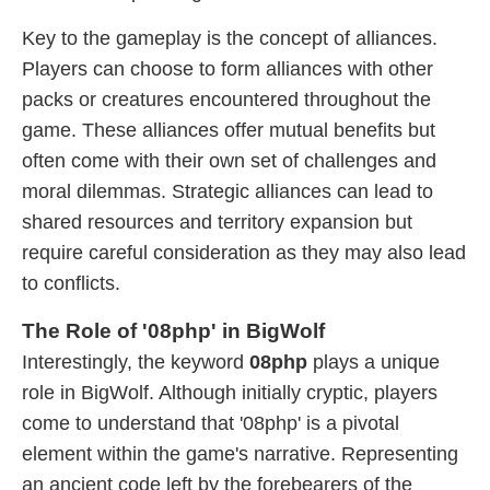
Key to the gameplay is the concept of alliances.
Players can choose to form alliances with other
packs or creatures encountered throughout the
game. These alliances offer mutual benefits but
often come with their own set of challenges and
moral dilemmas. Strategic alliances can lead to
shared resources and territory expansion but
require careful consideration as they may also lead
to conflicts.
The Role of '08php' in BigWolf
Interestingly, the keyword
08php
plays a unique
role in BigWolf. Although initially cryptic, players
come to understand that '08php' is a pivotal
element within the game's narrative. Representing
an ancient code left by the forebearers of the