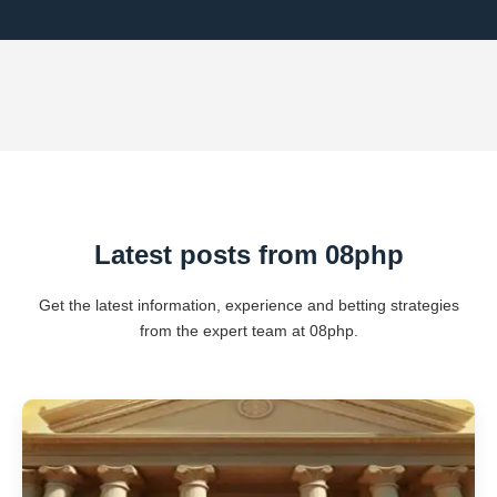
Latest posts from 08php
Get the latest information, experience and betting strategies
from the expert team at 08php.