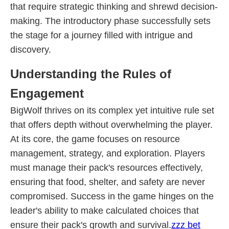
that require strategic thinking and shrewd decision-
making. The introductory phase successfully sets
the stage for a journey filled with intrigue and
discovery.
Understanding the Rules of
Engagement
BigWolf thrives on its complex yet intuitive rule set
that offers depth without overwhelming the player.
At its core, the game focuses on resource
management, strategy, and exploration. Players
must manage their pack's resources effectively,
ensuring that food, shelter, and safety are never
compromised. Success in the game hinges on the
leader's ability to make calculated choices that
ensure their pack's growth and survival.
zzz bet