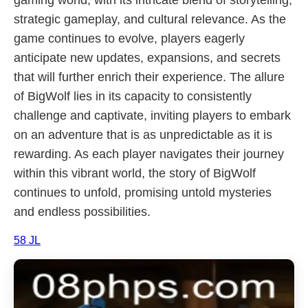
gaming world, with its intricate blend of storytelling,
strategic gameplay, and cultural relevance. As the
game continues to evolve, players eagerly
anticipate new updates, expansions, and secrets
that will further enrich their experience. The allure
of BigWolf lies in its capacity to consistently
challenge and captivate, inviting players to embark
on an adventure that is as unpredictable as it is
rewarding. As each player navigates their journey
within this vibrant world, the story of BigWolf
continues to unfold, promising untold mysteries
and endless possibilities.
58 JL