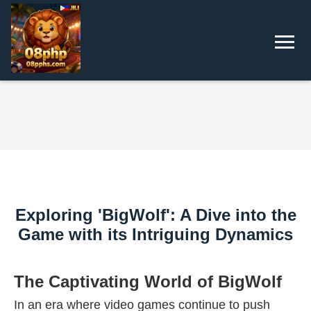
Exploring 'BigWolf': A Dive into the
Game with its Intriguing Dynamics
The Captivating World of BigWolf
In an era where video games continue to push