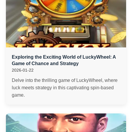
Exploring the Exciting World of LuckyWheel: A
Game of Chance and Strategy
2026-01-22
Delve into the thrilling game of LuckyWheel, where
luck meets strategy in this captivating spin-based
game.