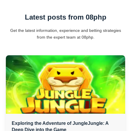
Latest posts from 08php
Get the latest information, experience and betting strategies
from the expert team at 08php.
Exploring the Adventure of JungleJungle: A
Deep Dive into the Game