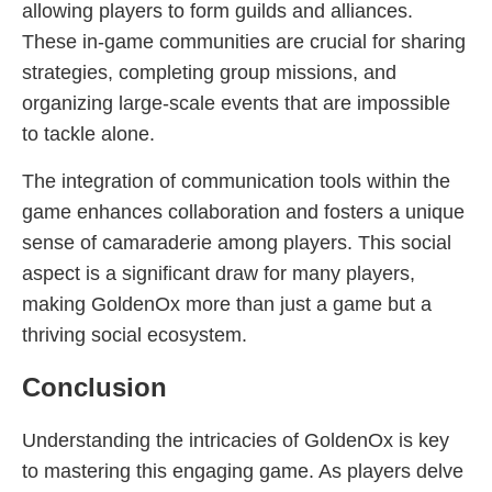
allowing players to form guilds and alliances.
These in-game communities are crucial for sharing
strategies, completing group missions, and
organizing large-scale events that are impossible
to tackle alone.
The integration of communication tools within the
game enhances collaboration and fosters a unique
sense of camaraderie among players. This social
aspect is a significant draw for many players,
making GoldenOx more than just a game but a
thriving social ecosystem.
Conclusion
Understanding the intricacies of GoldenOx is key
to mastering this engaging game. As players delve