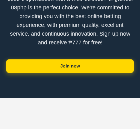
08php is the perfect choice. We're committed to
providing you with the best online betting
experience, with premium quality, excellent
service, and continuous innovation. Sign up now
and receive ₱777 for free!
Join now