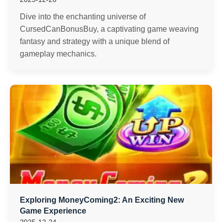
Dive into the enchanting universe of
CursedCanBonusBuy, a captivating game weaving
fantasy and strategy with a unique blend of
gameplay mechanics.
Exploring MoneyComing2: An Exciting New
Game Experience