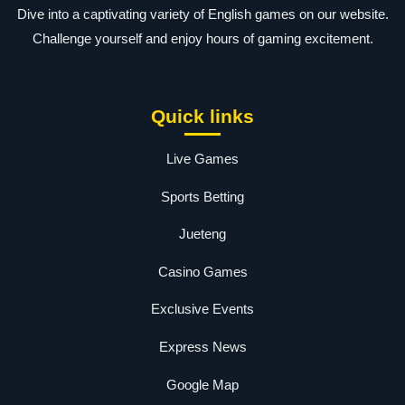
Dive into a captivating variety of English games on our website.
Challenge yourself and enjoy hours of gaming excitement.
Quick links
Live Games
Sports Betting
Jueteng
Casino Games
Exclusive Events
Express News
Google Map