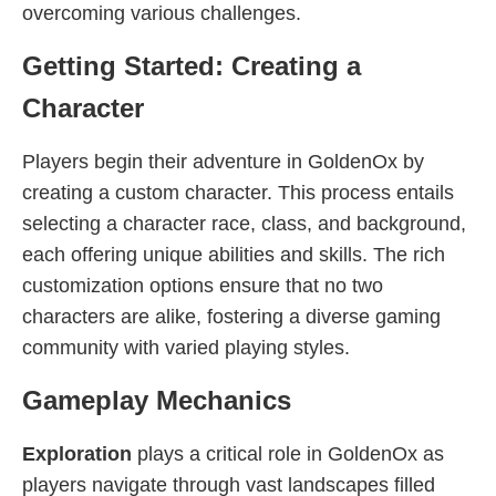
overcoming various challenges.
Getting Started: Creating a
Character
Players begin their adventure in GoldenOx by
creating a custom character. This process entails
selecting a character race, class, and background,
each offering unique abilities and skills. The rich
customization options ensure that no two
characters are alike, fostering a diverse gaming
community with varied playing styles.
Gameplay Mechanics
Exploration
plays a critical role in GoldenOx as
players navigate through vast landscapes filled