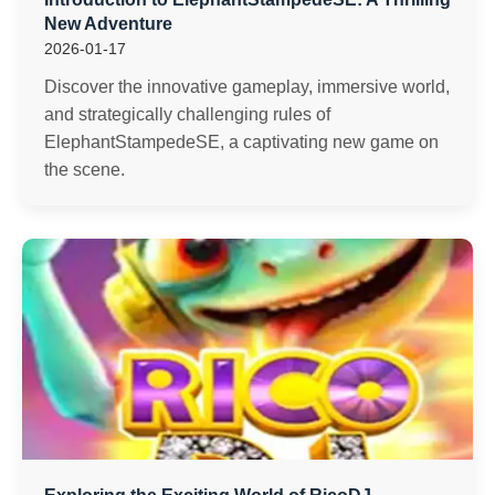
New Adventure
2026-01-17
Discover the innovative gameplay, immersive world,
and strategically challenging rules of
ElephantStampedeSE, a captivating new game on
the scene.