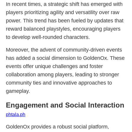
In recent times, a strategic shift has emerged with
players prioritizing agility and versatility over raw
power. This trend has been fueled by updates that
reward balanced playstyles, encouraging players
to develop well-rounded characters.
Moreover, the advent of community-driven events
has added a social dimension to GoldenOx. These
events offer unique challenges and foster
collaboration among players, leading to stronger
community ties and innovative approaches to
gameplay.
Engagement and Social Interaction
phtala.ph
GoldenOx provides a robust social platform,