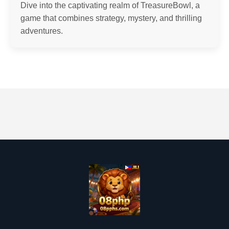
Dive into the captivating realm of TreasureBowl, a
game that combines strategy, mystery, and thrilling
adventures.