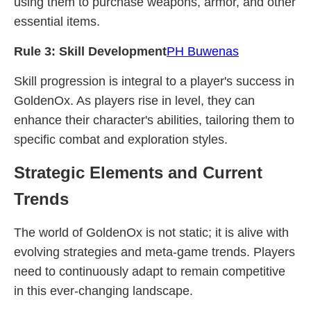
using them to purchase weapons, armor, and other
essential items.
Rule 3: Skill Development
PH Buwenas
Skill progression is integral to a player's success in
GoldenOx. As players rise in level, they can
enhance their character's abilities, tailoring them to
specific combat and exploration styles.
Strategic Elements and Current
Trends
The world of GoldenOx is not static; it is alive with
evolving strategies and meta-game trends. Players
need to continuously adapt to remain competitive
in this ever-changing landscape.