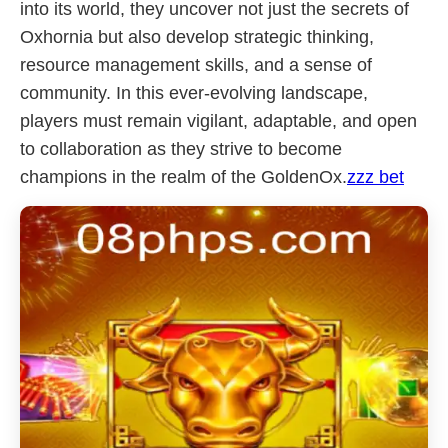
into its world, they uncover not just the secrets of
Oxhornia but also develop strategic thinking,
resource management skills, and a sense of
community. In this ever-evolving landscape,
players must remain vigilant, adaptable, and open
to collaboration as they strive to become
champions in the realm of the GoldenOx.
zzz bet