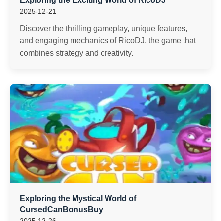
Exploring the Exciting World of RicoDJ
2025-12-21
Discover the thrilling gameplay, unique features,
and engaging mechanics of RicoDJ, the game that
combines strategy and creativity.
Exploring the Mystical World of
CursedCanBonusBuy
2025-12-26