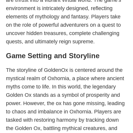
are thrust into a vibrant virtual world. The game's
environment is intricately designed, reflecting
elements of mythology and fantasy. Players take
on the role of powerful adventurers on a quest to
uncover hidden treasures, complete challenging
quests, and ultimately reign supreme.
Game Setting and Storyline
The storyline of GoldenOx is centered around the
mystical realm of Oxhornia, a place where ancient
myths come to life. In this world, the legendary
Golden Ox stands as a symbol of prosperity and
power. However, the ox has gone missing, leading
to chaos and imbalance in Oxhornia. Players are
tasked with restoring harmony by tracking down
the Golden Ox, battling mythical creatures, and