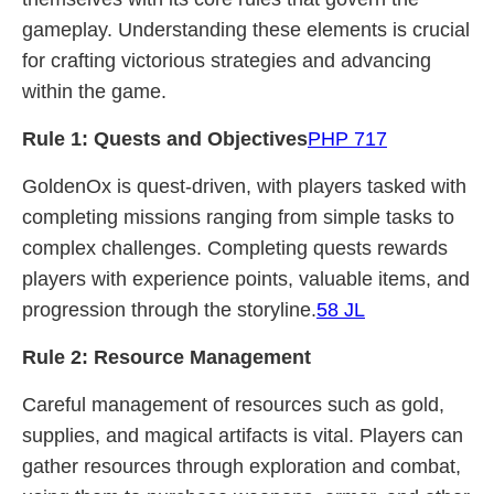
gameplay. Understanding these elements is crucial
for crafting victorious strategies and advancing
within the game.
Rule 1: Quests and Objectives
PHP 717
GoldenOx is quest-driven, with players tasked with
completing missions ranging from simple tasks to
complex challenges. Completing quests rewards
players with experience points, valuable items, and
progression through the storyline.
58 JL
Rule 2: Resource Management
Careful management of resources such as gold,
supplies, and magical artifacts is vital. Players can
gather resources through exploration and combat,