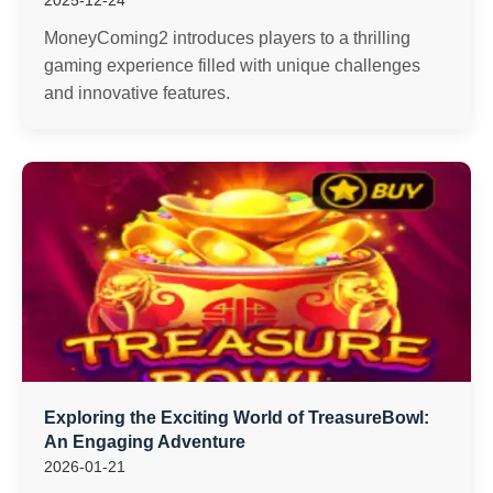
2025-12-24
MoneyComing2 introduces players to a thrilling
gaming experience filled with unique challenges
and innovative features.
Exploring the Exciting World of TreasureBowl:
An Engaging Adventure
2026-01-21