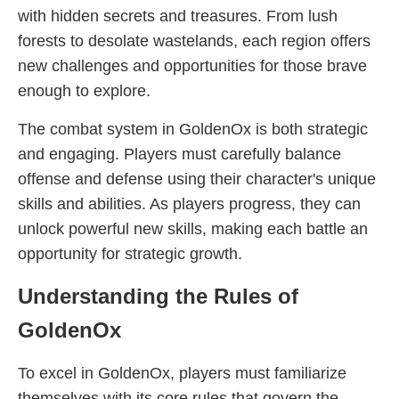
with hidden secrets and treasures. From lush
forests to desolate wastelands, each region offers
new challenges and opportunities for those brave
enough to explore.
The combat system in GoldenOx is both strategic
and engaging. Players must carefully balance
offense and defense using their character's unique
skills and abilities. As players progress, they can
unlock powerful new skills, making each battle an
opportunity for strategic growth.
Understanding the Rules of
GoldenOx
To excel in GoldenOx, players must familiarize
themselves with its core rules that govern the