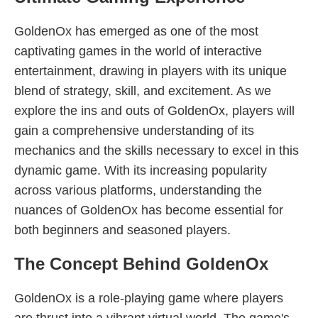
GoldenOx has emerged as one of the most
captivating games in the world of interactive
entertainment, drawing in players with its unique
blend of strategy, skill, and excitement. As we
explore the ins and outs of GoldenOx, players will
gain a comprehensive understanding of its
mechanics and the skills necessary to excel in this
dynamic game. With its increasing popularity
across various platforms, understanding the
nuances of GoldenOx has become essential for
both beginners and seasoned players.
The Concept Behind GoldenOx
GoldenOx is a role-playing game where players