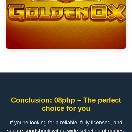
Conclusion: 08php – The perfect
choice for you
If you're looking for a reliable, fully licensed, and
secure sportsbook with a wide selection of games,