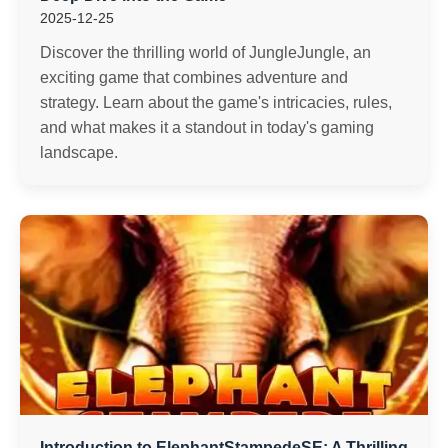
2025-12-25
Discover the thrilling world of JungleJungle, an
exciting game that combines adventure and
strategy. Learn about the game's intricacies, rules,
and what makes it a standout in today's gaming
landscape.
Introduction to ElephantStampedeSE: A Thrilling