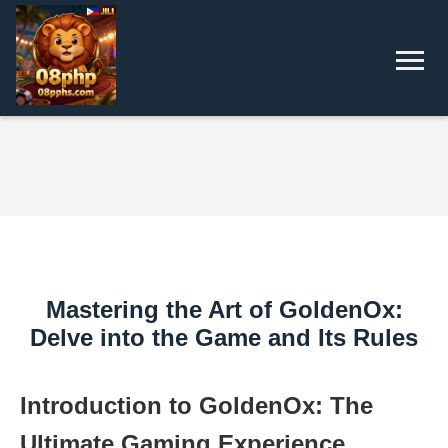
Mastering the Art of GoldenOx:
Delve into the Game and Its Rules
Introduction to GoldenOx: The
Ultimate Gaming Experience